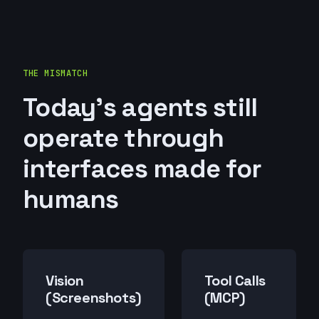
THE MISMATCH
Today's agents still
operate through
interfaces made for
humans
Vision
Tool Calls
(Screenshots)
(MCP)