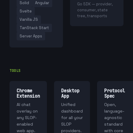
Solid
Angular
Go SDK — provider,
consumer, state
Svelte
tree, transports
Vanilla JS
TanStack Start
Server Apps
TOOLS
Chrome
Desktop
Protocol
Extension
App
Spec
AI chat
Unified
Open,
overlay on
dashboard
language-
any SLOP-
for all your
agnostic
enabled
SLOP
standard
web app.
providers.
with core