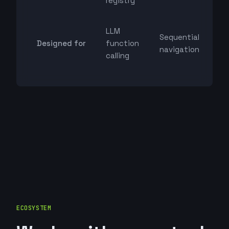
registry
LLM
Sequential
Designed for
function
navigation
calling
ECOSYSTEM