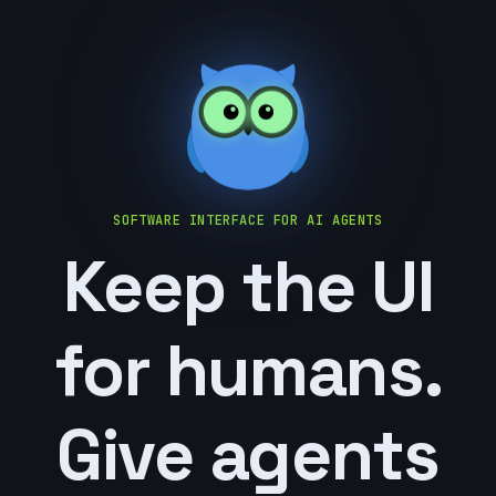
SOFTWARE INTERFACE FOR AI AGENTS
Keep the UI
for humans.
Give agents