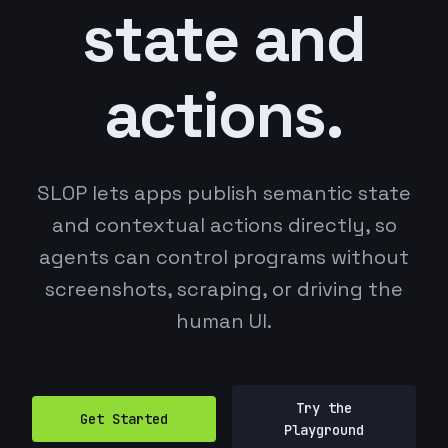
state and
actions.
SLOP lets apps publish semantic state
and contextual actions directly, so
agents can control programs without
screenshots, scraping, or driving the
human UI.
Try the
Get Started
Playground