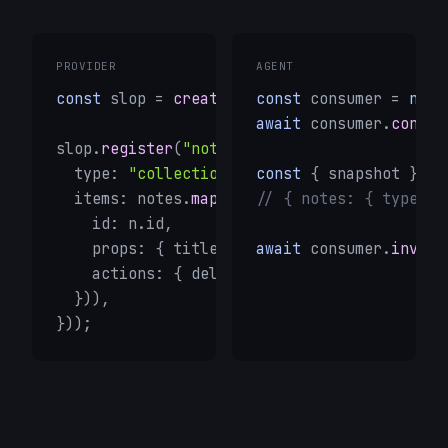
PROVIDER
AGENT
const
 slop = 
createSlop
const
({ id: 
 consumer = 
"my-app"
 });

new
await
 consumer.
connec
slop.
register
(
"notes"
, () => ({

  type: 
"collection"
,

const
 { snapshot } = 
  items: notes.
map
(n => ({

// { notes: { type: "
    id: n.id,

    props: { title: n.title },

await
 consumer.
invoke
    actions: { delete: () => 
remove
(n.id) },
  })),

}));