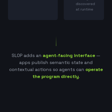
discovered
at runtime
SLOP adds an
agent-facing interface
—
apps publish semantic state and
contextual actions so agents can
operate
the program directly
.