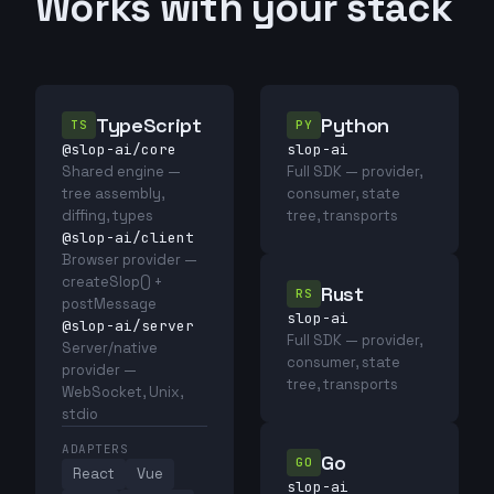
Works with your stack
TypeScript
Python
TS
PY
@slop-ai/core
slop-ai
Shared engine —
Full SDK — provider,
tree assembly,
consumer, state
diffing, types
tree, transports
@slop-ai/client
Browser provider —
createSlop() +
Rust
RS
postMessage
slop-ai
@slop-ai/server
Full SDK — provider,
Server/native
consumer, state
provider —
tree, transports
WebSocket, Unix,
stdio
ADAPTERS
Go
GO
React
Vue
slop-ai