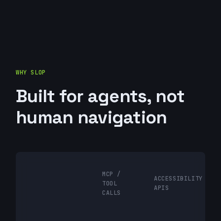
WHY SLOP
Built for agents, not
human navigation
MCP /
ACCESSIBILITY
TOOL
APIS
CALLS