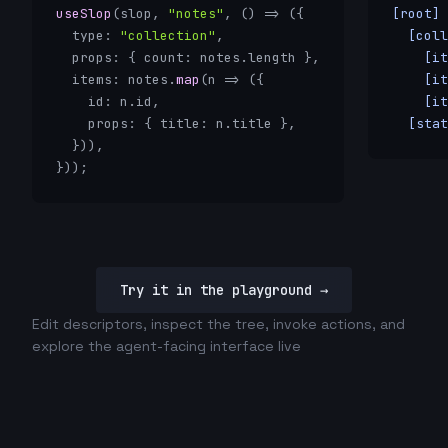
useSlop
(slop, 
"notes"
, () => ({

[root] 
  type: 
"collection"
,

  [coll
  props: { count: notes.length },

    [it
  items: notes.
map
(n => ({

    [it
    id: n.id,

    [it
    props: { title: n.title },

  [stat
  })),

}));
Try it in the playground →
Edit descriptors, inspect the tree, invoke actions, and
explore the agent-facing interface live