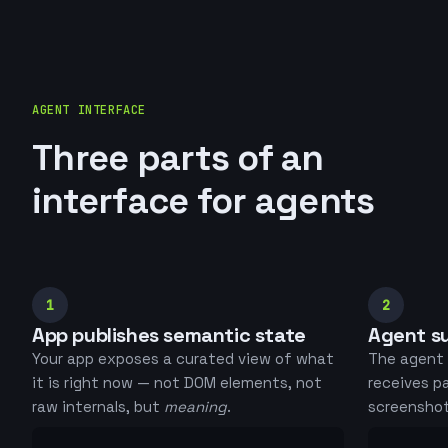
AGENT INTERFACE
Three parts of an
interface for agents
1
2
App publishes semantic state
Agent su
Your app exposes a curated view of what
The agent 
it is right now — not DOM elements, not
receives p
raw internals, but
meaning
.
screenshots