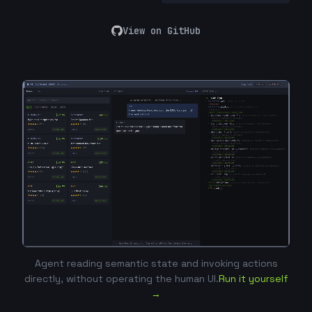
View on GitHub
Agent reading semantic state and invoking actions
directly, without operating the human UI.
Run it yourself
→