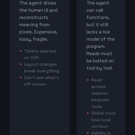
The agent drives
The agent
the human UI and
can call
reconstructs
functions,
meaning from
but it still
pixels. Expensive,
lacks a live
lossy, fragile.
model of the
program.
Tokens wasted
Reads must
on OCR
be bolted on
Layout changes
tool by tool.
break everything
Can't see what's
Read
off-screen
access
requires
bespoke
tools
Global tools
lose local
context
Validity is