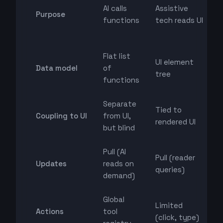
AI calls
Assistive
Purpose
functions
tech reads UI
Flat list
UI element
Data model
of
tree
functions
Separate
Tied to
Coupling to UI
from UI,
rendered UI
but blind
Pull (AI
Pull (reader
Updates
reads on
queries)
demand)
Global
Limited
Actions
tool
(click, type)