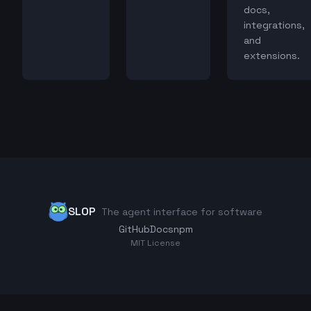
docs,
integrations,
and
extensions.
SLOP
The agent interface for software
GitHub
Docs
npm
MIT License